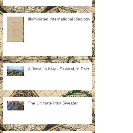
Illuminated International Ideology
A Jewel in Italy - Several, in Fact.
The Ultimate Irish Sweater