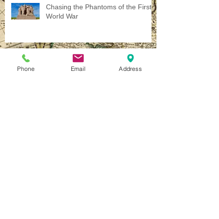
Chasing the Phantoms of the First
World War
Phone
Email
Address
The Call of War...
Homeward Bound
How to Travel - A Simple Set of
Rules