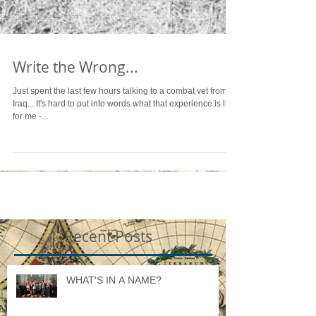
Write the Wrong...
Just spent the last few hours talking to a combat vet from
Iraq... It's hard to put into words what that experience is like
for me -...
Recent Posts
WHAT'S IN A NAME?