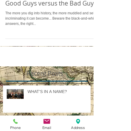
Good Guys versus the Bad Guys
The more you dig into history, the more muddled and self-
incriminating it can become... Beware the black-and-white
answers, the right...
Recent Posts
WHAT'S IN A NAME?
Phone
Email
Address