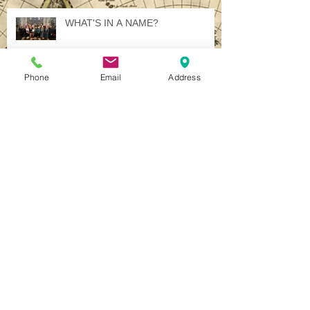
WHAT'S IN A NAME?
Phone
Email
Address
Illuminated International Ideology
A Jewel in Italy - Several, in Fact.