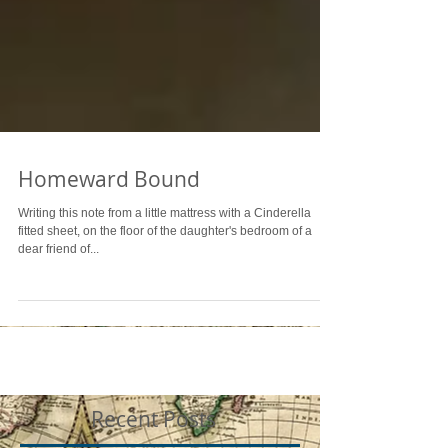
Homeward Bound
Writing this note from a little mattress with a Cinderella
fitted sheet, on the floor of the daughter's bedroom of a
dear friend of...
Recent Posts