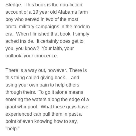
Sledge.  This book is the non-fiction 
account of a 19 year old Alabama farm 
boy who served in two of the most 
brutal military campaigns in the modern 
era.  When I finished that book, I simply 
ached inside.  It certainly does get to 
you, you know?  Your faith, your 
outlook, your innocence. 
There is a way out, however.  There is 
this thing called giving back...  and 
using your own pain to help others 
through theirs.  To go it alone means 
entering the waters along the edge of a 
giant whirlpool.  What these guys have 
experienced can pull them in past a 
point of even knowing how to say, 
"help." 