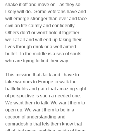
shake it off and move on - as they so 
likely will do.  Some veterans have and 
will emerge stronger than ever and face 
civilian life calmly and confidently. 
Others don't or won't hold it together 
well at all and will end up taking their 
lives through drink or a well aimed 
bullet.  In the middle is a sea of souls 
who are trying to find their way.  
This mission that Jack and I have to 
take warriors to Europe to walk the 
battlefields and gain that amazing sight 
of perspective is such a needed one. 
We want them to talk. We want them to 
open up. We want them to be in a 
cocoon of understanding and 
comradeship that lets them know that 
all of that mess tumbling inside of them 