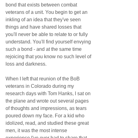
bond that exists between combat 
veterans of a unit. You begin to get an 
inkling of an idea that they've seen 
things and have shared losses that 
you'll never be able to relate to or fully 
understand. You'll find yourself envying 
such a bond - and at the same time 
rejoicing that you know no such level of 
loss and darkness.  
When I left that reunion of the BoB 
veterans in Colorado during my 
research days with Tom Hanks, I sat on 
the plane and wrote out several pages 
of thoughts and impressions, as tears 
poured down my face. For a kid who 
idolized, read, and studied these great 
men, it was the most intense 
experience I've ever had to share that 