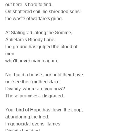
out here is hard to find. 
On shattered soil, lie shredded sons: 
the waste of warfare's grind.  
At Stalingrad, along the Somme, 
Antietam's Bloody Lane, 
the ground has gulped the blood of 
men 
who'll never march again,  
Nor build a house, nor hold their Love, 
nor see their mother's face. 
Divinity, where are you now? 
These promises - disgraced.  
Your bird of Hope has flown the coop, 
abandoning the tried. 
In genocidal ovens' flames 
Divinity has died.  