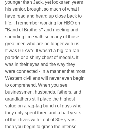
younger than Jack, yet looks ten years 
his senior, brought so much of what I 
have read and heard up close back to 
life... I remember working for HBO on 
"Band of Brothers" and meeting and 
spending time with so many of those 
great men who are no longer with us... 
It was HEAVY. It wasn't a big rah-rah 
parade or a shiny chest of medals. It 
was in their eyes and the way they 
were connected - in a manner that most 
Western civilians will never even begin 
to comprehend. When you see 
businessmen, husbands, fathers, and 
grandfathers still place the highest 
value on a rag-tag bunch of guys who 
they only spent three and a half years 
of their lives with - out of 80+ years, 
then you begin to grasp the intense 