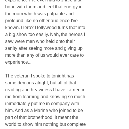
bond with them and feel that energy in 
the room which was palpable and 
profound like no other audience I've 
known. Hero? Hollywood turns that into 
a big show too easily. Nah, the heroes I 
saw were men who held onto their 
sanity after seeing more and giving up 
more than any of us would ever care to 
experience... 
The veteran I spoke to tonight has 
some demons alright, but all of that 
reading and heaviness I have carried in 
me from learning and knowing so much 
immediately put me in company with 
him. And as a Marine who joined to be 
part of that brotherhood, it meant the 
world to show him nothing but complete 