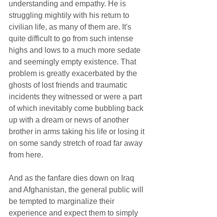
understanding and empathy. He is 
struggling mightily with his return to 
civilian life, as many of them are. It's 
quite difficult to go from such intense 
highs and lows to a much more sedate 
and seemingly empty existence. That 
problem is greatly exacerbated by the 
ghosts of lost friends and traumatic 
incidents they witnessed or were a part 
of which inevitably come bubbling back 
up with a dream or news of another 
brother in arms taking his life or losing it 
on some sandy stretch of road far away 
from here.  
And as the fanfare dies down on Iraq 
and Afghanistan, the general public will 
be tempted to marginalize their 
experience and expect them to simply 