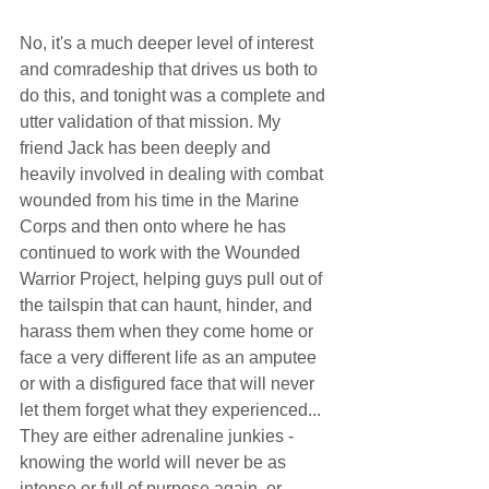
No, it's a much deeper level of interest 
and comradeship that drives us both to 
do this, and tonight was a complete and 
utter validation of that mission. My 
friend Jack has been deeply and 
heavily involved in dealing with combat 
wounded from his time in the Marine 
Corps and then onto where he has 
continued to work with the Wounded 
Warrior Project, helping guys pull out of 
the tailspin that can haunt, hinder, and 
harass them when they come home or 
face a very different life as an amputee 
or with a disfigured face that will never 
let them forget what they experienced... 
They are either adrenaline junkies - 
knowing the world will never be as 
intense or full of purpose again, or 