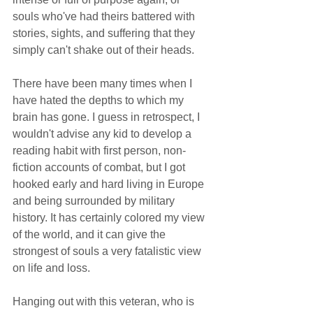
souls who've had theirs battered with 
stories, sights, and suffering that they 
simply can't shake out of their heads. 
There have been many times when I 
have hated the depths to which my 
brain has gone. I guess in retrospect, I 
wouldn't advise any kid to develop a 
reading habit with first person, non-
fiction accounts of combat, but I got 
hooked early and hard living in Europe 
and being surrounded by military 
history. It has certainly colored my view 
of the world, and it can give the 
strongest of souls a very fatalistic view 
on life and loss.  
Hanging out with this veteran, who is 