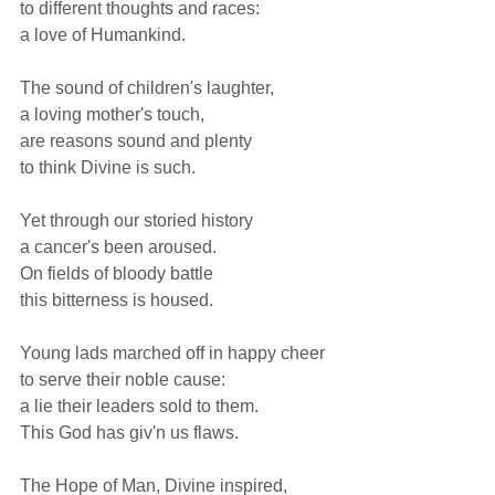
to different thoughts and races: 
a love of Humankind.  
The sound of children's laughter, 
a loving mother's touch, 
are reasons sound and plenty 
to think Divine is such.  
Yet through our storied history 
a cancer's been aroused. 
On fields of bloody battle 
this bitterness is housed.  
Young lads marched off in happy cheer 
to serve their noble cause: 
a lie their leaders sold to them. 
This God has giv'n us flaws.  
The Hope of Man, Divine inspired, 