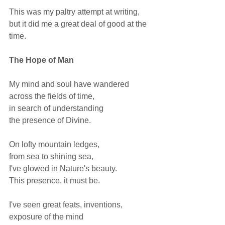
This was my paltry attempt at writing, 
but it did me a great deal of good at the 
time. 
The Hope of Man 
My mind and soul have wandered 
across the fields of time, 
in search of understanding 
the presence of Divine.  
On lofty mountain ledges, 
from sea to shining sea, 
I've glowed in Nature's beauty. 
This presence, it must be.  
I've seen great feats, inventions, 
exposure of the mind 