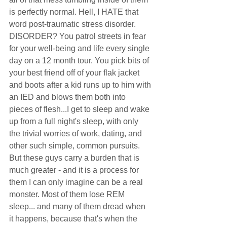
is perfectly normal. Hell, I HATE that 
word post-traumatic stress disorder. 
DISORDER? You patrol streets in fear 
for your well-being and life every single 
day on a 12 month tour. You pick bits of 
your best friend off of your flak jacket 
and boots after a kid runs up to him with 
an IED and blows them both into 
pieces of flesh...I get to sleep and wake 
up from a full night's sleep, with only 
the trivial worries of work, dating, and 
other such simple, common pursuits. 
But these guys carry a burden that is 
much greater - and it is a process for 
them I can only imagine can be a real 
monster. Most of them lose REM 
sleep... and many of them dread when 
it happens, because that's when the 