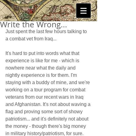
Write the Wrong...
Just spent the last few hours talking to 
a combat vet from Iraq...  
It's hard to put into words what that 
experience is like for me - which is 
nowhere near what the daily and 
nightly experience is for them. I'm 
staying with a buddy of mine, and we're 
working on a tour program for combat 
veterans from our recent wars in Iraq 
and Afghanistan. It's not about waving a 
flag and proving some sort of showy 
patriotism... and it's definitely not about 
the money - though there's big money 
in military history/patriotism, for sure. 