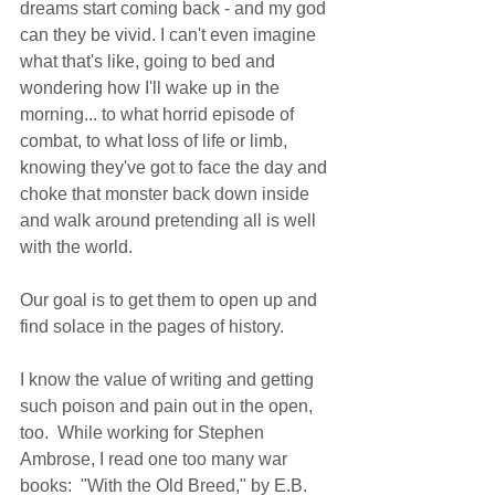
dreams start coming back - and my god 
can they be vivid. I can't even imagine 
what that's like, going to bed and 
wondering how I'll wake up in the 
morning... to what horrid episode of 
combat, to what loss of life or limb, 
knowing they've got to face the day and 
choke that monster back down inside 
and walk around pretending all is well 
with the world. 
Our goal is to get them to open up and 
find solace in the pages of history. 
I know the value of writing and getting 
such poison and pain out in the open, 
too.  While working for Stephen 
Ambrose, I read one too many war 
books:  "With the Old Breed," by E.B. 