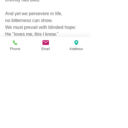
And yet we persevere in life, 
no bitterness can show. 
We must prevail with blinded hope: 
He "loves me, this I know."  
He loves you, yes,  
Phone
Email
Address
I'm sure He does. 
Believe it in your heart. 
Be safe in what you do not know 
of lives war tore apart.  
-David Campbell 