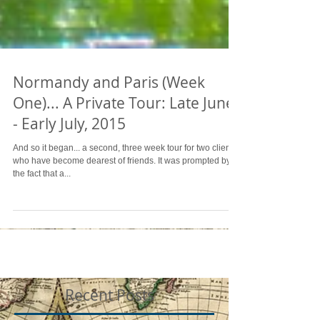
Normandy and Paris (Week
One)... A Private Tour: Late June
- Early July, 2015
And so it began... a second, three week tour for two clients
who have become dearest of friends. It was prompted by
the fact that a...