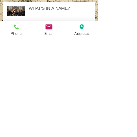
Recent Posts
WHAT'S IN A NAME?
Phone
Email
Address
Illuminated International Ideology
A Jewel in Italy - Several, in Fact.