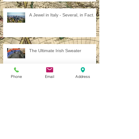
A Jewel in Italy - Several, in Fact.
The Ultimate Irish Sweater
Phone
Email
Address
Chasing the Phantoms of the First
World War
The Call of War...