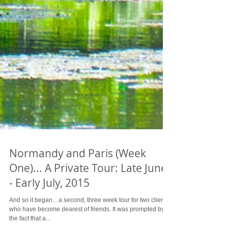
Normandy and Paris (Week
One)... A Private Tour: Late June
- Early July, 2015
And so it began... a second, three week tour for two clients
who have become dearest of friends. It was prompted by