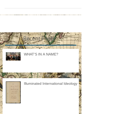
the fact that a...
Recent Posts
WHAT'S IN A NAME?
Illuminated International Ideology