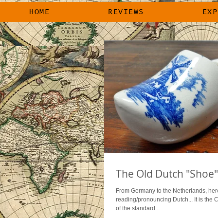
HOME
REVIEWS
EXP
The Old Dutch "Shoe"
From Germany to the Netherlands, here 
reading/pronouncing Dutch... It is the COMPLETE opposite
of the standard...