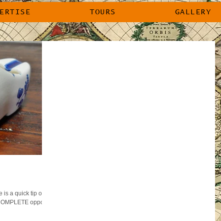
ERTISE
TOURS
GALLERY
is a quick tip on