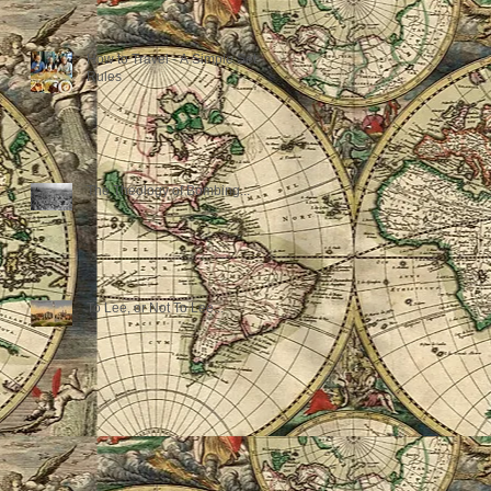
How to Travel - A Simple Set of
Rules
The Theology of Bombing...
To Lee, or Not To Lee...