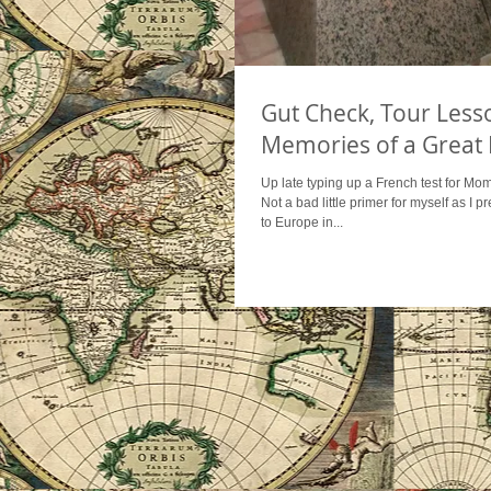
Gut Check, Tour Less
Memories of a Great 
Up late typing up a French test for Mom'
Not a bad little primer for myself as I 
to Europe in...