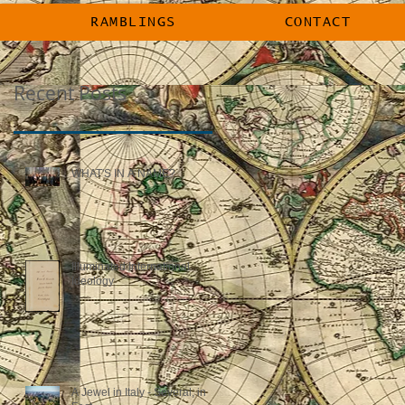
RAMBLINGS
CONTACT
Recent Posts
WHAT'S IN A NAME?
Illuminated International
Ideology
A Jewel in Italy - Several, in