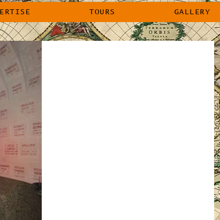
ERTISE
TOURS
GALLERY