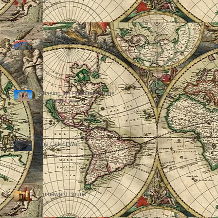
Fact.
The Ultimate Irish Sweater
Chasing the Phantoms of the
First World War
The Call of War...
Homeward Bound