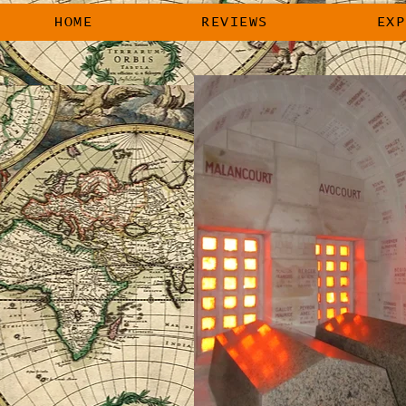
HOME
REVIEWS
EXP