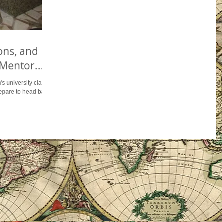
ons, and
Mentor...
s university class...
prepare to head back