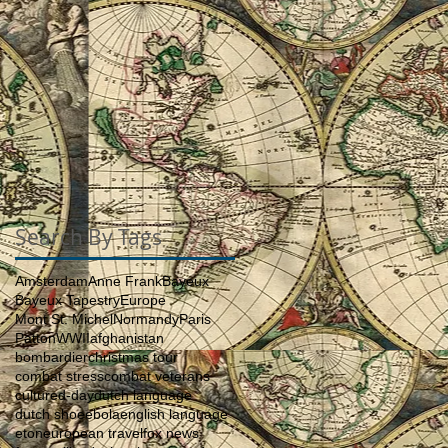
Search By Tags
Amsterdam
Anne Frank
Bayeux
Bayeux Tapestry
Europe
Mont St. Michel
Normandy
Paris
Patton
WWII
afghanistan
bombardier
christmas tour
combat stress
combat veterans
culture
d-day
dutch language
dutch shoe
ebola
english language
eton
european travel
fox news