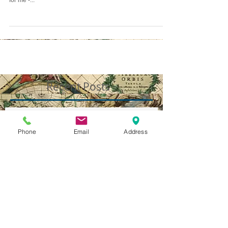
Just spent the last few hours talking to a combat vet from
Iraq... It's hard to put into words what that experience is like
for me -...
Recent Posts
Phone
Email
Address
WHAT'S IN A NAME?
Illuminated International Ideology