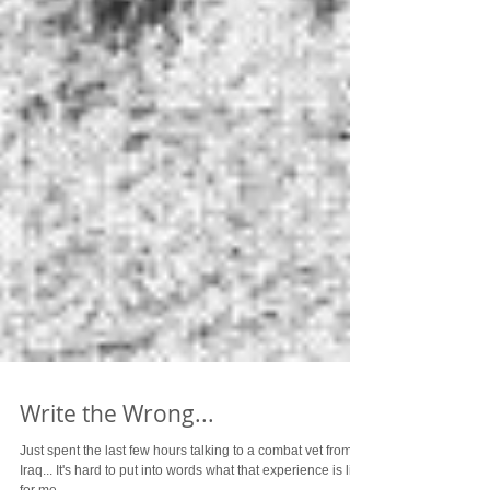
Write the Wrong...