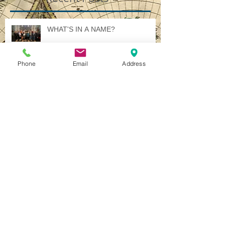
Recent Posts
WHAT'S IN A NAME?
Phone
Email
Address
Illuminated International Ideology
A Jewel in Italy - Several, in Fact.