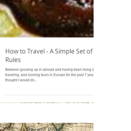
How to Travel - A Simple Set of
Rules
Between growing up in abroad and having been living in,
traveling, and running tours in Europe for the past 7 years, I
thought I would do...