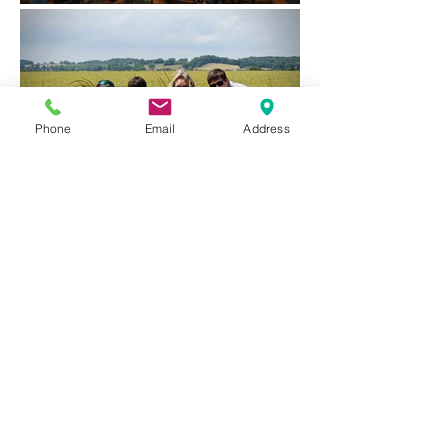
Phone
Email
Address