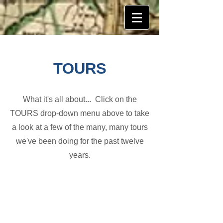
TOURS
What it's all about... Click on the
TOURS drop-down menu above to take
a look at a few of the many, many tours
we've been doing for the past twelve
years.