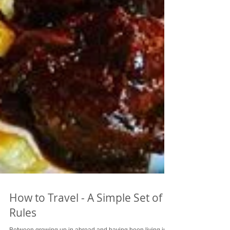
How to Travel - A Simple Set of
Rules