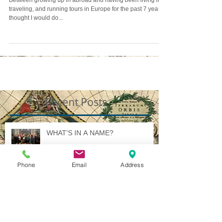
Between growing up in abroad and having been living in,
traveling, and running tours in Europe for the past 7 years, I
thought I would do...
Recent Posts
WHAT'S IN A NAME?
Phone
Email
Address
Illuminated International Ideology