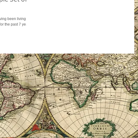
ng been living in,
or the past 7 years,