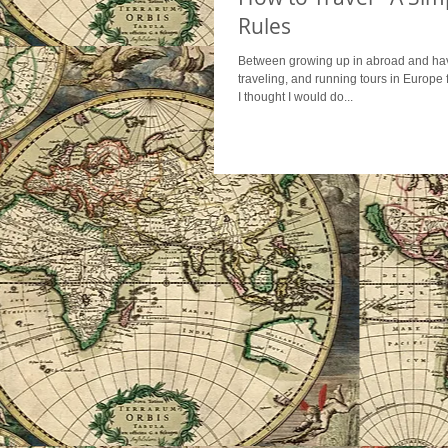
Rules
Between growing up in abroad and havi
traveling, and running tours in Europe f
I thought I would do...