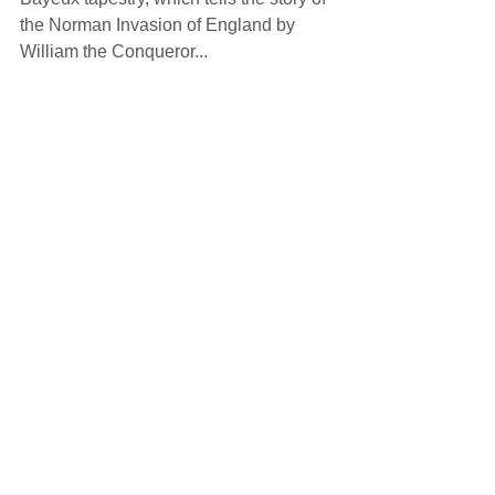
the Norman Invasion of England by 
William the Conqueror... 