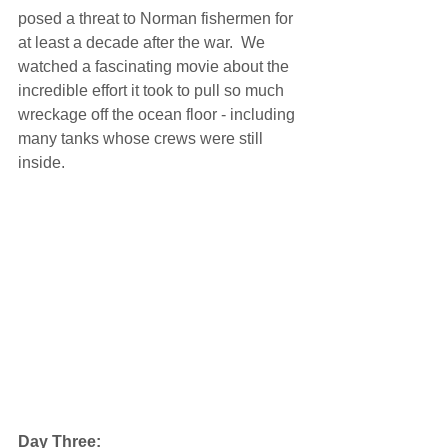
posed a threat to Norman fishermen for 
at least a decade after the war.  We 
watched a fascinating movie about the 
incredible effort it took to pull so much 
wreckage off the ocean floor - including 
many tanks whose crews were still 
inside. 
Day Three: