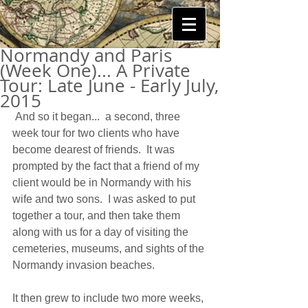
Normandy and Paris
(Week One)... A Private
Tour: Late June - Early July,
2015
 And so it began...  a second, three 
week tour for two clients who have 
become dearest of friends.  It was 
prompted by the fact that a friend of my 
client would be in Normandy with his 
wife and two sons.  I was asked to put 
together a tour, and then take them 
along with us for a day of visiting the 
cemeteries, museums, and sights of the 
Normandy invasion beaches. 
It then grew to include two more weeks, 