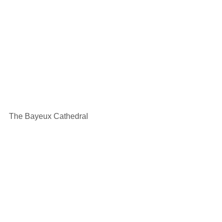
The Bayeux Cathedral 