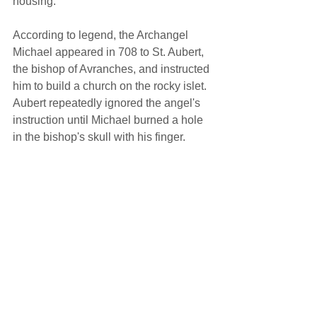
housing. 
According to legend, the Archangel 
Michael appeared in 708 to St. Aubert, 
the bishop of Avranches, and instructed 
him to build a church on the rocky islet. 
Aubert repeatedly ignored the angel's 
instruction until Michael burned a hole 
in the bishop's skull with his finger. 