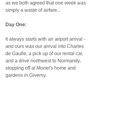
as we both agreed that one week was 
simply a waste of airfare... 
Day One: 
It always starts with an airport arrival - 
and ours was our arrival into Charles 
de Gaulle, a pick up of our rental car, 
and a drive northwest to Normandy, 
stopping off at Monet's home and 
gardens in Giverny.   