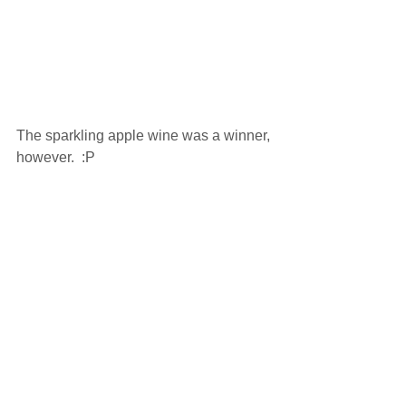
The sparkling apple wine was a winner, 
however.  :P 