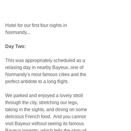
Hotel for our first four nights in 
Normandy... 
Day Two:
This was appropriately scheduled as a 
relaxing day in nearby Bayeux, one of 
Normandy's most famous cities and the 
perfect antidote to a long flight. 
We parked and enjoyed a lovely stroll 
through the city, stretching our legs, 
taking in the sights, and dining on some 
delicious French food.  And you cannot 
visit Bayeux without seeing its famous 
Bayeux tapestry, which tells the story of 