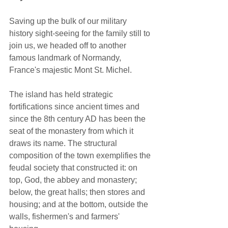
Saving up the bulk of our military 
history sight-seeing for the family still to 
join us, we headed off to another 
famous landmark of Normandy, 
France's majestic Mont St. Michel.   
The island has held strategic 
fortifications since ancient times and 
since the 8th century AD has been the 
seat of the monastery from which it 
draws its name. The structural 
composition of the town exemplifies the 
feudal society that constructed it: on 
top, God, the abbey and monastery; 
below, the great halls; then stores and 
housing; and at the bottom, outside the 
walls, fishermen's and farmers' 