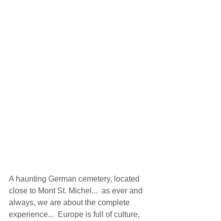
A haunting German cemetery, located 
close to Mont St. Michel...  as ever and 
always, we are about the complete 
experience...  Europe is full of culture, 