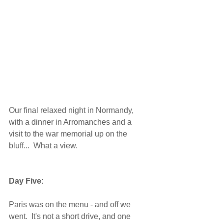
Our final relaxed night in Normandy, 
with a dinner in Arromanches and a 
visit to the war memorial up on the 
bluff...  What a view. 
Day Five:
Paris was on the menu - and off we 
went.  It's not a short drive, and one 