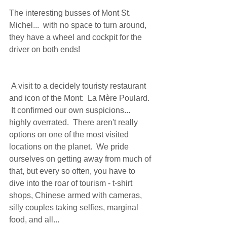
The interesting busses of Mont St. 
Michel...  with no space to turn around, 
they have a wheel and cockpit for the 
driver on both ends! 
 A visit to a decidely touristy restaurant 
and icon of the Mont:  La Mère Poulard. 
 It confirmed our own suspicions...  
highly overrated.  There aren't really 
options on one of the most visited 
locations on the planet.  We pride 
ourselves on getting away from much of 
that, but every so often, you have to 
dive into the roar of tourism - t-shirt 
shops, Chinese armed with cameras, 
silly couples taking selfies, marginal 
food, and all... 