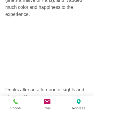
(she's a native of Paris), and it added 
much color and happiness to the 
experience. 
Drinks after an afternoon of sights and 
shops in Paris.   
Phone
Email
Address