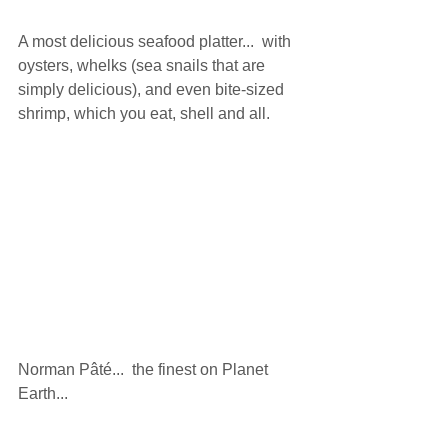
A most delicious seafood platter...  with 
oysters, whelks (sea snails that are 
simply delicious), and even bite-sized 
shrimp, which you eat, shell and all. 
Norman Pâté...  the finest on Planet 
Earth... 