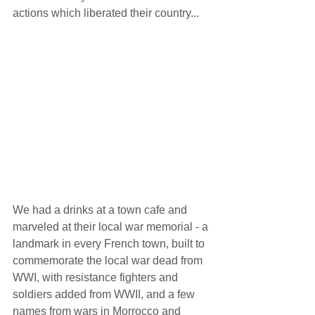
actions which liberated their country... 
We had a drinks at a town cafe and 
marveled at their local war memorial - a 
landmark in every French town, built to 
commemorate the local war dead from 
WWI, with resistance fighters and 
soldiers added from WWII, and a few 
names from wars in Morrocco and 