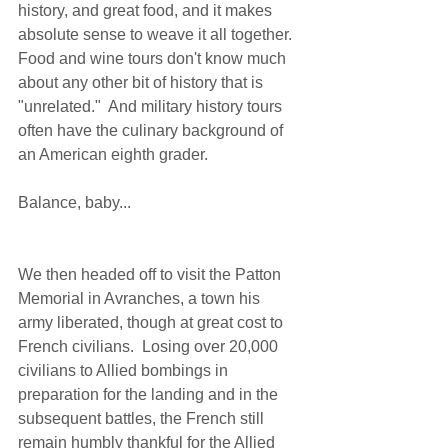
history, and great food, and it makes 
absolute sense to weave it all together.  
Food and wine tours don't know much 
about any other bit of history that is 
"unrelated."  And military history tours 
often have the culinary background of 
an American eighth grader. 
Balance, baby... 
We then headed off to visit the Patton 
Memorial in Avranches, a town his 
army liberated, though at great cost to 
French civilians.  Losing over 20,000 
civilians to Allied bombings in 
preparation for the landing and in the 
subsequent battles, the French still 
remain humbly thankful for the Allied 