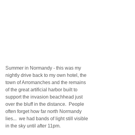
Summer in Normandy - this was my 
nightly drive back to my own hotel, the 
town of Arromanches and the remains 
of the great artificial harbor built to 
support the invasion beachhead just 
over the bluff in the distance.  People 
often forget how far north Normandy 
lies...  we had bands of light still visible 
in the sky until after 11pm. 