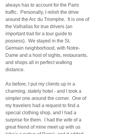
always has to account for the Paris 
traffic.  Personally, I relish the drive 
around the Arc du Triomphe.  It is one of 
the Valhallas for true drivers (an 
important trait for a tour guide to 
possess).  We stayed in the St. 
Germain neighborhood, with Notre-
Dame and a host of sights, restaurants, 
and shops all in perfect walking 
distance.   
As before, I put my clients up in a 
charming, stately hotel - and I took a 
simpler one around the corner.  One of 
my travelers had a request to find a 
special clothing shop, and I had a 
surprise for them.  I had the wife of a 
great friend of mine meet up with us 