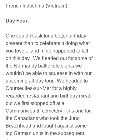
French Indochina (Vietnam). 
Day Four:
One couldn't ask for a better birthday 
present than to celebrate it doing what 
you love...  and mine happened to fall 
on this day.  We headed out for some of 
the Normandy battlefield sights we 
wouldn't be able to squeeze in with our 
upcoming all-day tour.  We headed to 
Courseulles-sur-Mer for a highly 
regarded restaurant and birthday meal, 
but we first stopped off at a 
Commonwealth cemetery - this one for 
the Canadians who took the Juno 
Beachhead and fought against some 
top German units in the subsequent 