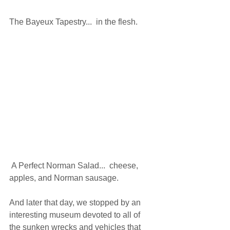
The Bayeux Tapestry...  in the flesh. 
 A Perfect Norman Salad...  cheese, 
apples, and Norman sausage. 
And later that day, we stopped by an 
interesting museum devoted to all of 
the sunken wrecks and vehicles that 