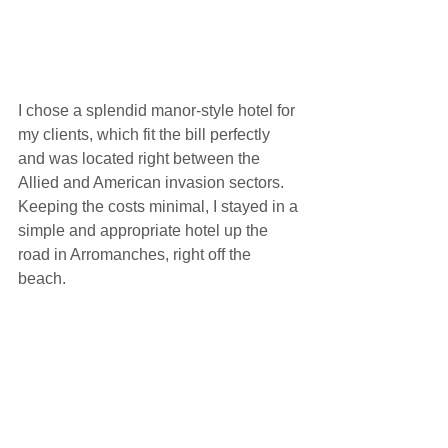
I chose a splendid manor-style hotel for 
my clients, which fit the bill perfectly 
and was located right between the 
Allied and American invasion sectors.  
Keeping the costs minimal, I stayed in a 
simple and appropriate hotel up the 
road in Arromanches, right off the 
beach. 