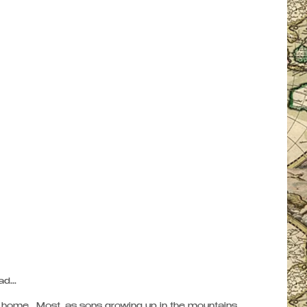
...   
ome.  Most, as sons growing up in the mountains, 