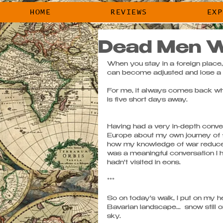
HOME
REVIEWS
HOME
REVIEWS
EXP
Dead Men W
When you stay in a foreign place,
can become adjusted and lose a bi
For me, it always comes back whe
is five short days away.
Having had a very in-depth conver
Europe about my own journey of fa
how my knowledge of war reduced 
was a meaningful conversation I h
hadn't visited in eons. 
*** 
So on today's walk, I put on my h
Bavarian landscape...  snow still o
sky. 