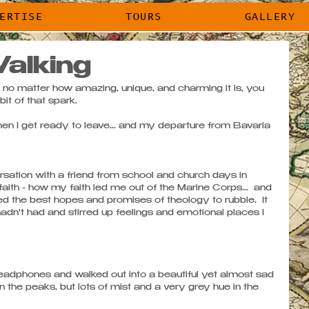
EXPERTISE
TOURS
GALLERY
ERTISE
TOURS
GALLERY
alking
 no matter how amazing, unique, and charming it is, you 
t of that spark. 
n I get ready to leave... and my departure from Bavaria 
sation with a friend from school and church days in 
ith - how my faith led me out of the Marine Corps...  and 
the best hopes and promises of theology to rubble.  It 
adn't had and stirred up feelings and emotional places I 
eadphones and walked out into a beautiful yet almost sad 
n the peaks, but lots of mist and a very grey hue in the 