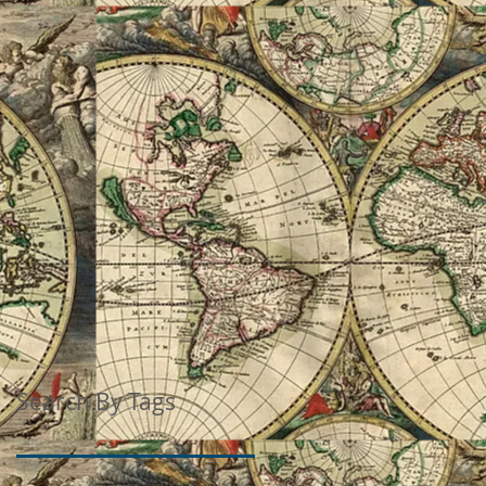
Search By Tags