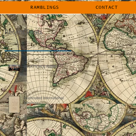
RAMBLINGS
CONTACT
RAMBLINGS
CONTACT
Recent Posts
WHAT'S IN A NAME?
Illuminated International
Ideology