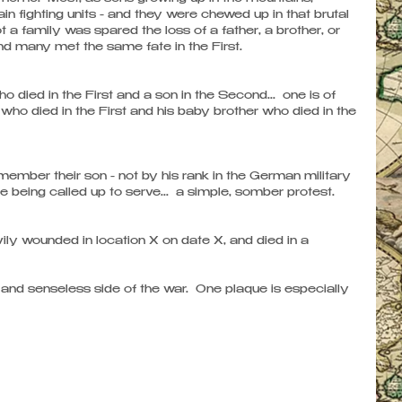
fighting units - and they were chewed up in that brutal 
t a family was spared the loss of a father, a brother, or 
nd many met the same fate in the First.
died in the First and a son in the Second...  one is of 
r who died in the First and his baby brother who died in the 
mber their son - not by his rank in the German military 
re being called up to serve...  a simple, somber protest.
ily wounded in location X on date X, and died in a 
nd senseless side of the war.  One plaque is especially 