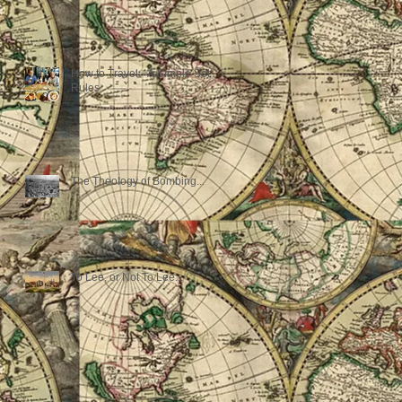
How to Travel - A Simple Set of
Rules
The Theology of Bombing...
To Lee, or Not To Lee...