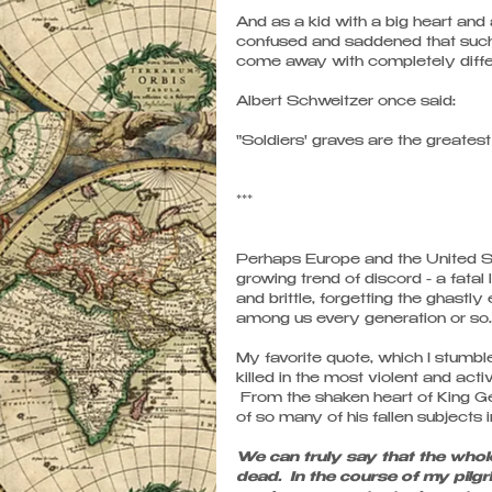
And as a kid with a big heart and 
confused and saddened that such
come away with completely differe
Albert Schweitzer once said: 
"Soldiers' graves are the greates
***
Perhaps Europe and the United Sta
growing trend of discord - a fat
and brittle, forgetting the ghastl
among us every generation or so..
My favorite quote, which I stumble
killed in the most violent and act
 From the shaken heart of King Ge
of so many of his fallen subjects 
We can truly say that the whole 
dead.  In the course of my pil