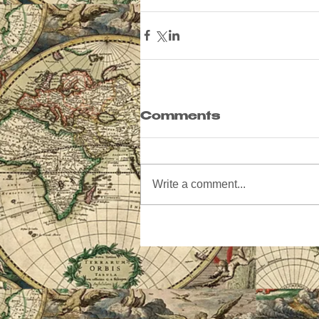
Comments
Write a comment...