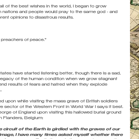
all of the best wishes in the world, I began to grow 
 nations and people would pray to the same god - and 
nt opinions to disastrous results. 
t preachers of peace."
tes have started listening better, though there is a sad, 
al legacy of the human condition when we grow stagnant 
y end results of fears and hatred when they explode 
. 
d upon while visiting the mass grave of British soldiers 
ive sector of the Western Front in World War I says it best. 
orge of England upon visiting this hallowed burial ground 
in Flanders, Belgium: 
circuit of the Earth is girdled with the graves of our 
grimage, I have many times asked myself whether there 