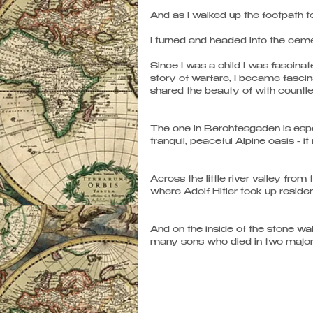
And as I walked up the footpath to
I turned and headed into the cemet
Since I was a child I was fascina
story of warfare, I became fascina
shared the beauty of with countles
The one in Berchtesgaden is especia
tranquil, peaceful Alpine oasis - i
Across the little river valley from
where Adolf Hitler took up residen
And on the inside of the stone wal
many sons who died in two major 