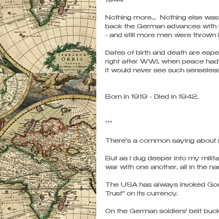
1944 
Nothing more...  Nothing else was
back the German advances with m
- and still more men were thrown i
Dates of birth and death are espe
right after WWI, when peace had 
it would never see such senseless
Born in 1919 - Died in 1942.  
*** 
There's a common saying about rel
But as I dug deeper into my milit
war with one another, all in the n
The USA has always invoked God i
Trust" on its currency. 
On the German soldiers' belt buckl