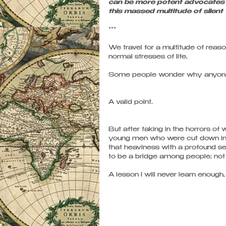
can be more potent advocates 
this massed multitude of silent
*** 
We travel for a multitude of reas
normal stresses of life. 
Some people wonder why anyone w
A valid point.
But after taking in the horrors o
young men who were cut down in t
that heaviness with a profound s
to be a bridge among people; not 
A lesson I will never learn enough,