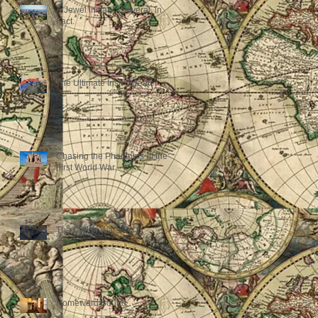
A Jewel in Italy - Several, in
Fact.
The Ultimate Irish Sweater
Chasing the Phantoms of the
First World War
The Call of War...
Homeward Bound