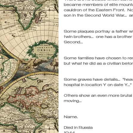
became members of elite mountain 
cauldron of the Eastern Front.  No
son in the Second World War...  a
Some plaques portray a father who 
twin brothers...  one has a brothe
Second...
Some families have chosen to reme
but what he did as a civilian befo
Some graves have details...  "heav
hospital in location Y on date Y..." 
Others show an even more brutal a
moving...
Name.
Died in Russia 