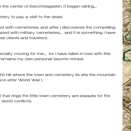
 the center of Berchtesgaden, it began raining... 
ery to pay a visit to the dead. 
ted with cemeteries, and after I discovered the compelling 
ted with military cemeteries...  and it is something I have 
s clients and travelers.
lly moving for me...  for I have fallen in love with this 
t remains my own personal favorite retreat. 
 the hill where the town and cemetery lie sits the mountain 
ce after World War I.  
l that rings the little town cemetery are plaques for the 
world conflicts. 