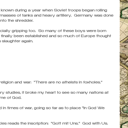
 known during a year when Soviet troops began rolling 
asses of tanks and heavy artillery.  Germany was done 
nto the shredder. 
cially gripping too.  So many of these boys were born 
finally been established and so much of Europe thought 
 slaughter again.
igion and war:  "There are no atheists in foxholes." 
ary studies, it broke my heart to see so many nations at 
ame of God. 
n times of war, going so far as to place "In God We 
es reads the inscription:  "Gott mit Uns."  God with Us. 