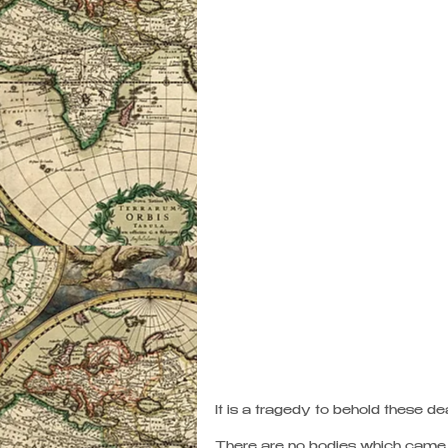
It is a tragedy to behold these dead
There are no bodies which came h