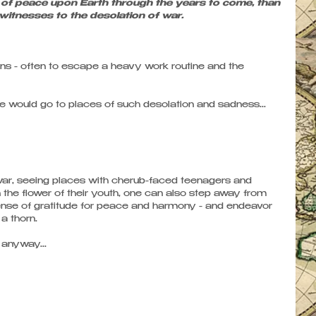
of peace upon Earth through the years to come, than 
 witnesses to the desolation of war.
ons - often to escape a heavy work routine and the 
ould go to places of such desolation and sadness...
f war, seeing places with cherub-faced teenagers and 
he flower of their youth, one can also step away from 
ense of gratitude for peace and harmony - and endeavor 
a thorn. 
 anyway... 