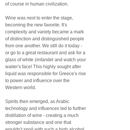
of course in human civilization.  
Wine was next to enter the stage, 
becoming the new favorite. It's 
complexity and variety became a mark 
of distinction and distinguished people 
from one another. We still do it today - 
or go to a great restaurant and ask for a 
glass of white zinfandel and watch your 
waiter's face! This highly sought after 
liquid was responsible for Greece's rise 
to power and influence over the 
Western world.  
Spirits then emerged, as Arabic 
technology and influences led to further 
distillation of wine - creating a much 
stronger substance and one that 
wouldn't spoil with such a high alcohol 