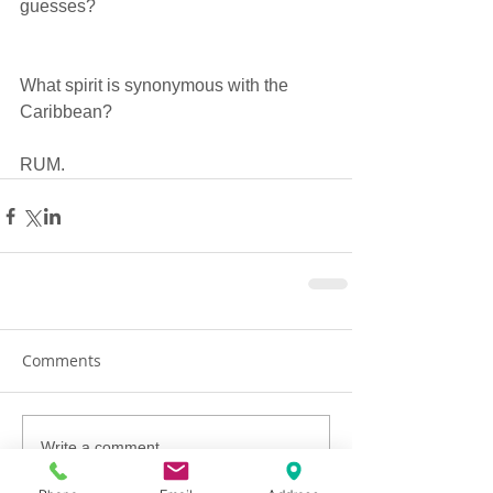
guesses?  
What spirit is synonymous with the 
Caribbean?  
RUM. 
Comments
Write a comment...