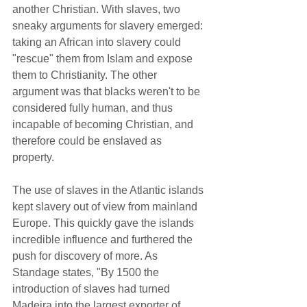
another Christian. With slaves, two 
sneaky arguments for slavery emerged: 
taking an African into slavery could 
"rescue" them from Islam and expose 
them to Christianity. The other 
argument was that blacks weren't to be 
considered fully human, and thus 
incapable of becoming Christian, and 
therefore could be enslaved as 
property.  
The use of slaves in the Atlantic islands 
kept slavery out of view from mainland 
Europe. This quickly gave the islands 
incredible influence and furthered the 
push for discovery of more. As 
Standage states, "By 1500 the 
introduction of slaves had turned 
Madeira into the largest exporter of 