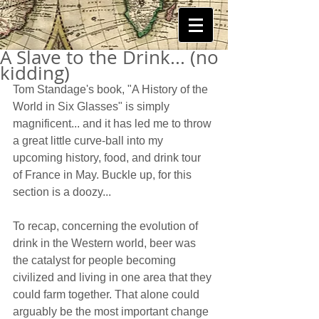
A Slave to the Drink... (no
kidding)
Tom Standage's book, "A History of the 
World in Six Glasses" is simply 
magnificent... and it has led me to throw 
a great little curve-ball into my 
upcoming history, food, and drink tour 
of France in May. Buckle up, for this 
section is a doozy...  
To recap, concerning the evolution of 
drink in the Western world, beer was 
the catalyst for people becoming 
civilized and living in one area that they 
could farm together. That alone could 
arguably be the most important change 