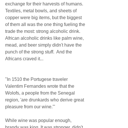
exchange for their harvests of humans. 
Textiles, metal bowls, and sheets of 
copper were big items, but the biggest 
of them all was the one thing fueling the 
trade the most: strong alcoholic drink. 
African alcoholic drinks like palm wine, 
mead, and beer simply didn't have the 
punch of the strong stuff.  And the 
Africans craved it... 
"In 1510 the Portugese traveler 
Valentim Fernandes wrote that the 
Wolofs, a people from the Senegal 
region, 'are drunkards who derive great 
pleasure from our wine.'"  
While wine was popular enough, 
brandy was king. It was stronger, didn't 