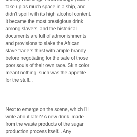
take up as much space in a ship, and 
didn't spoil with its high alcohol content. 
It became the most prestigious drink 
among slavers, and the historical 
documents are full of admonishments 
and provisions to slake the African 
slave traders thirst with ample brandy 
before negotiating for the sale of those 
poor souls of their own race. Skin color 
meant nothing, such was the appetite 
for the stuff...  
Next to emerge on the scene, which I'll 
write about later? A new drink, made 
from the waste products of the sugar 
production process itself... Any 