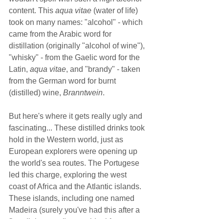
content. This 
aqua vitae
 (water of life) 
took on many names: "alcohol" - which 
came from the Arabic word for 
distillation (originally "alcohol of wine"), 
"whisky" - from the Gaelic word for the 
Latin, 
aqua vitae
, and "brandy" - taken 
from the German word for burnt 
(distilled) wine, 
Branntwein
.  
But here's where it gets really ugly and 
fascinating... These distilled drinks took 
hold in the Western world, just as 
European explorers were opening up 
the world's sea routes. The Portugese 
led this charge, exploring the west 
coast of Africa and the Atlantic islands. 
These islands, including one named 
Madeira (surely you've had this after a 