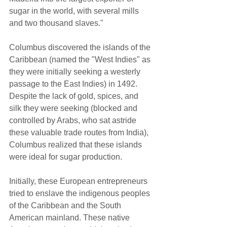
sugar in the world, with several mills 
and two thousand slaves."  
Columbus discovered the islands of the 
Caribbean (named the "West Indies" as 
they were initially seeking a westerly 
passage to the East Indies) in 1492. 
Despite the lack of gold, spices, and 
silk they were seeking (blocked and 
controlled by Arabs, who sat astride 
these valuable trade routes from India), 
Columbus realized that these islands 
were ideal for sugar production.  
Initially, these European entrepreneurs 
tried to enslave the indigenous peoples 
of the Caribbean and the South 
American mainland. These native 