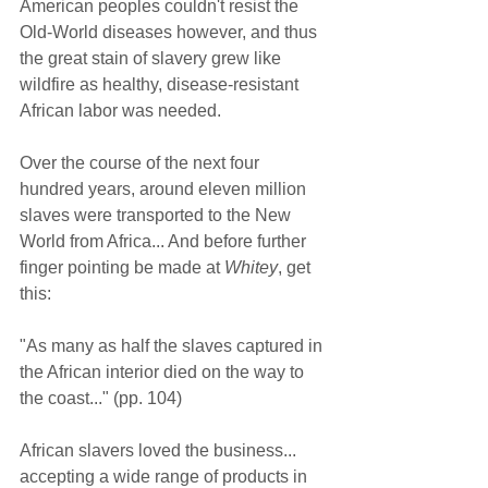
American peoples couldn't resist the 
Old-World diseases however, and thus 
the great stain of slavery grew like 
wildfire as healthy, disease-resistant 
African labor was needed.  
Over the course of the next four 
hundred years, around eleven million 
slaves were transported to the New 
World from Africa... And before further 
finger pointing be made at 
Whitey
, get 
this:  
"As many as half the slaves captured in 
the African interior died on the way to 
the coast..." (pp. 104)  
African slavers loved the business... 
accepting a wide range of products in 