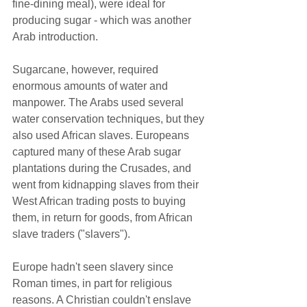
fine-dining meal), were ideal for 
producing sugar - which was another 
Arab introduction.  
Sugarcane, however, required 
enormous amounts of water and 
manpower. The Arabs used several 
water conservation techniques, but they 
also used African slaves. Europeans 
captured many of these Arab sugar 
plantations during the Crusades, and 
went from kidnapping slaves from their 
West African trading posts to buying 
them, in return for goods, from African 
slave traders ("slavers").  
Europe hadn't seen slavery since 
Roman times, in part for religious 
reasons. A Christian couldn't enslave 